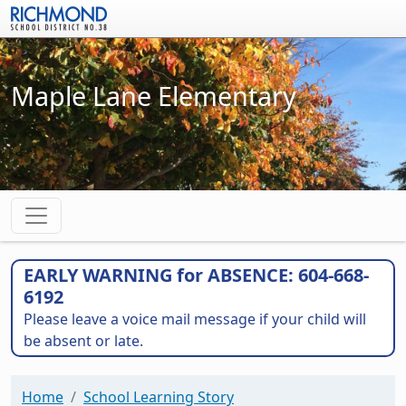
Skip to main content
Maple Lane Elementary
EARLY WARNING for ABSENCE: 604-668-
6192
Please leave a voice mail message if your child will
be absent or late.
Home
School Learning Story