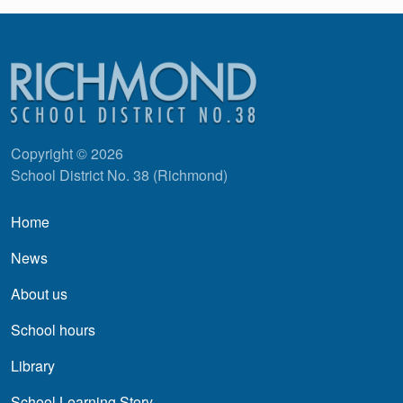
Copyright © 2026
School District No. 38 (Richmond)
Main navigation
Home
News
About us
School hours
Library
School Learning Story