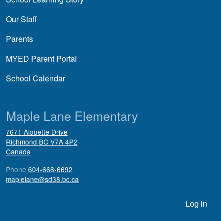
Our Staff
Parents
MYED Parent Portal
School Calendar
Maple Lane Elementary
7671 Alouette Drive
Richmond
BC
V7A 4P2
Canada
Phone
604-668-6692
maplelane@sd38.bc.ca
User account menu
Log in