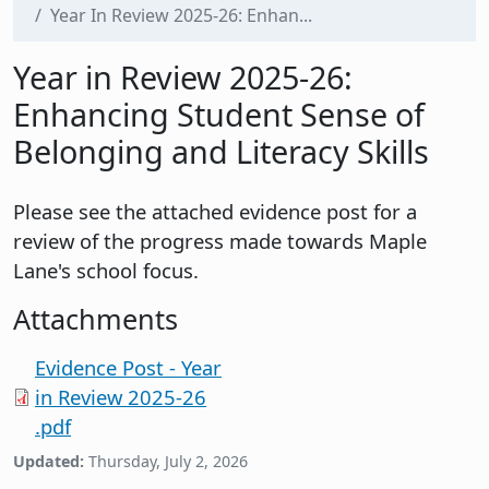
Year In Review 2025-26: Enhan...
Year in Review 2025-26:
Enhancing Student Sense of
Belonging and Literacy Skills
Please see the attached evidence post for a
review of the progress made towards Maple
Lane's school focus.
Attachments
Evidence Post - Year
in Review 2025-26
.pdf
Updated:
Thursday, July 2, 2026