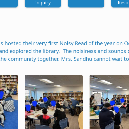
Inquiry
Reso
osted their very first Noisy Read of the year on Oc
nd explored the library. The noisiness and sounds 
 the community together. Mrs. Sandhu cannot wait to
Image
Image