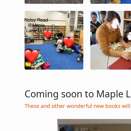
Image
Image
Coming soon to Maple 
These and other wonderful new books will 