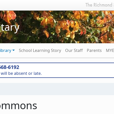
tary
ibrary
School Learning Story
Our Staff
Parents
MYE
68-6192
will be absent or late.
Commons