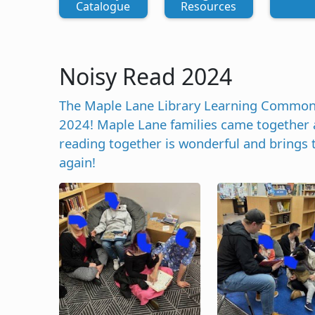
Catalogue
Resources
Noisy Read 2024
The Maple Lane Library Learning Commons h
2024! Maple Lane families came together a
reading together is wonderful and brings
again!
Image
Image