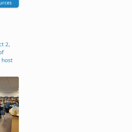
urces
t 2,
of
 host