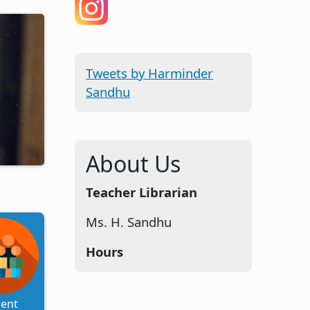
Tweets by Harminder
Sandhu
About Us
Teacher Librarian
Ms. H. Sandhu
Hours
rent