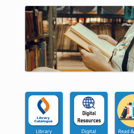
Library
Digital
Read &