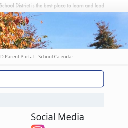
D Parent Portal
School Calendar
Social Media