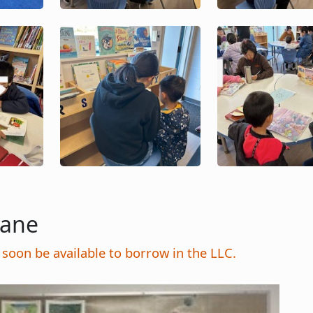
Image
Image
Lane
soon be available to borrow in the LLC.