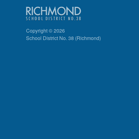
Copyright © 2026
School District No. 38 (Richmond)