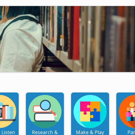
 Listen
Research &
Make & Play
Pa