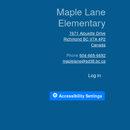
n
Maple Lane
Elementary
7671 Alouette Drive
Richmond
BC
V7A 4P2
Canada
Phone
604-668-6692
maplelane@sd38.bc.ca
User account menu
Log in
⚙
Accessibility Settings