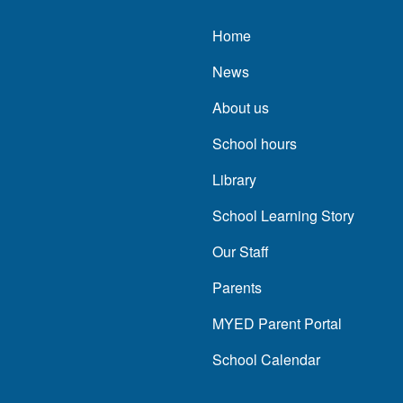
Main navigatio
Home
News
About us
School hours
Library
School Learning Story
Our Staff
Parents
MYED Parent Portal
School Calendar