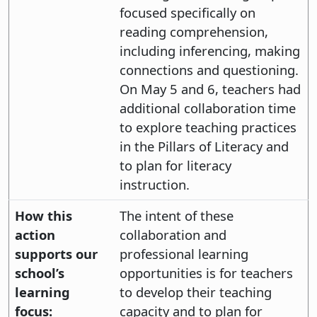
focused specifically on
reading comprehension,
including inferencing, making
connections and questioning.
On May 5 and 6, teachers had
additional collaboration time
to explore teaching practices
in the Pillars of Literacy and
to plan for literacy
instruction.
How this
The intent of these
action
collaboration and
supports our
professional learning
school’s
opportunities is for teachers
learning
to develop their teaching
focus:
capacity and to plan for