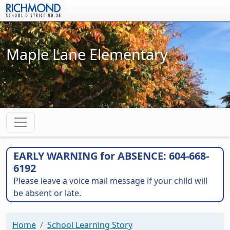
Skip to main content
Maple Lane Elementary
EARLY WARNING for ABSENCE: 604-668-
6192
Please leave a voice mail message if your child will
be absent or late.
Home
School Learning Story