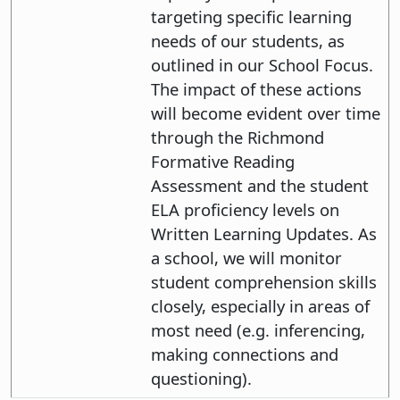
targeting specific learning
needs of our students, as
outlined in our School Focus.
The impact of these actions
will become evident over time
through the Richmond
Formative Reading
Assessment and the student
ELA proficiency levels on
Written Learning Updates. As
a school, we will monitor
student comprehension skills
closely, especially in areas of
most need (e.g. inferencing,
making connections and
questioning).