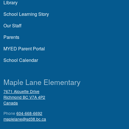
Library
School Learning Story
Our Staff
Parents
MYED Parent Portal
School Calendar
Maple Lane Elementary
7671 Alouette Drive
Richmond
BC
V7A 4P2
Canada
Phone
604-668-6692
maplelane@sd38.bc.ca