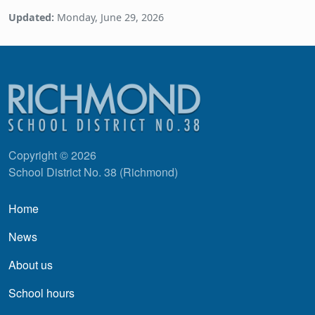
Updated:
Monday, June 29, 2026
Copyright © 2026
School District No. 38 (Richmond)
Main navigation
Home
News
About us
School hours