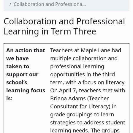
Collaboration and Professiona...
Collaboration and Professional
Learning in Term Three
An action that
Teachers at Maple Lane had
we have
multiple collaboration and
taken to
professional learning
support our
opportunities in the third
school’s
term, with a focus on literacy.
learning focus
On April 7, teachers met with
is:
Briana Adams (Teacher
Consultant for Literacy) in
grade groupings to learn
strategies to address student
learning needs. The groups