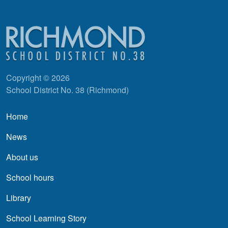
Copyright © 2026
School District No. 38 (Richmond)
Main navigation
Home
News
About us
School hours
Library
School Learning Story