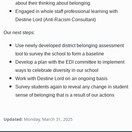
about their thinking about belonging
Engaged in whole staff professional learning with
Destine Lord (Anti-Racism Consultant)
Our next steps:
Use newly developed district belonging assessment
tool to survey the school to form a baseline
Develop a plan with the EDI committee to implement
ways to celebrate diversity in our school
Work with Destine Lord on an ongoing basis
Survey students again to reveal any change in student
sense of belonging that is a result of our actions
Updated:
Monday, March 31, 2025