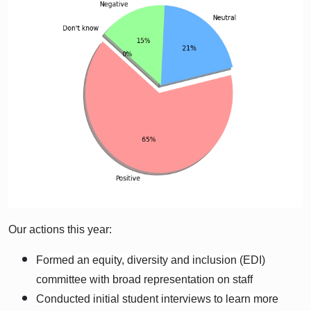
Our actions this year:
Formed an equity, diversity and inclusion (EDI)
committee with broad representation on staff
Conducted initial student interviews to learn more