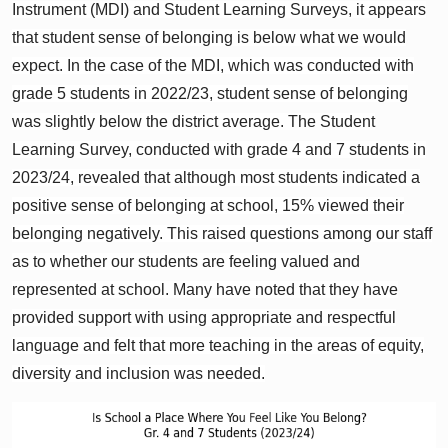
Instrument (MDI) and Student Learning Surveys, it appears
that student sense of belonging is below what we would
expect. In the case of the MDI, which was conducted with
grade 5 students in 2022/23, student sense of belonging
was slightly below the district average. The Student
Learning Survey, conducted with grade 4 and 7 students in
2023/24, revealed that although most students indicated a
positive sense of belonging at school, 15% viewed their
belonging negatively. This raised questions among our staff
as to whether our students are feeling valued and
represented at school. Many have noted that they have
provided support with using appropriate and respectful
language and felt that more teaching in the areas of equity,
diversity and inclusion was needed.