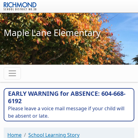
Skip to main content
Maple Lane Elementary
EARLY WARNING for ABSENCE: 604-668-
6192
Please leave a voice mail message if your child will
be absent or late.
Home
School Learning Story