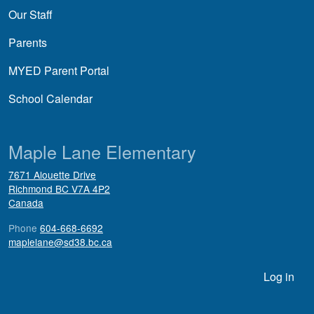
Our Staff
Parents
MYED Parent Portal
School Calendar
Maple Lane Elementary
7671 Alouette Drive
Richmond
BC
V7A 4P2
Canada
Phone
604-668-6692
maplelane@sd38.bc.ca
User account menu
Log in