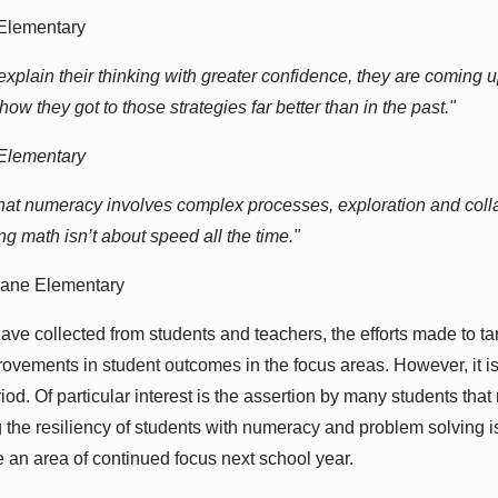
 Elementary
 explain their thinking with greater confidence, they are coming 
w they got to those strategies far better than in the past."
 Elementary
hat numeracy involves complex processes, exploration and coll
ng math isn’t about speed all the time."
 Lane Elementary
ve collected from students and teachers, the efforts made to ta
vements in student outcomes in the focus areas. However, it is a
eriod. Of particular interest is the assertion by many students tha
 the resiliency of students with numeracy and problem solving is
be an area of continued focus next school year.