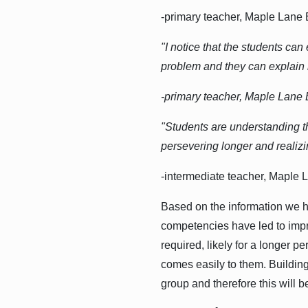
-primary teacher, Maple Lane
"I notice that the students can
problem and they can explain ho
-primary teacher, Maple Lane
"Students are understanding t
persevering longer and realizi
-intermediate teacher, Maple
Based on the information we ha
competencies have led to impro
required, likely for a longer p
comes easily to them. Building
group and therefore this will 