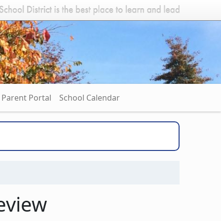
Parent Portal
School Calendar
eview