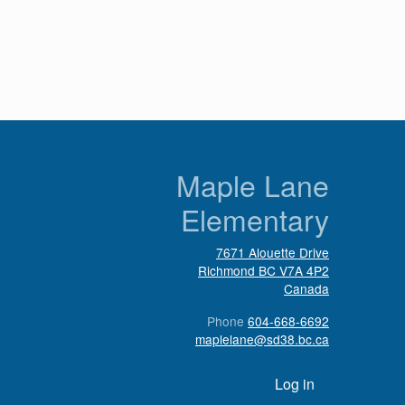
n
Maple Lane
Elementary
7671 Alouette Drive
Richmond
BC
V7A 4P2
Canada
Phone
604-668-6692
maplelane@sd38.bc.ca
User account menu
Log in