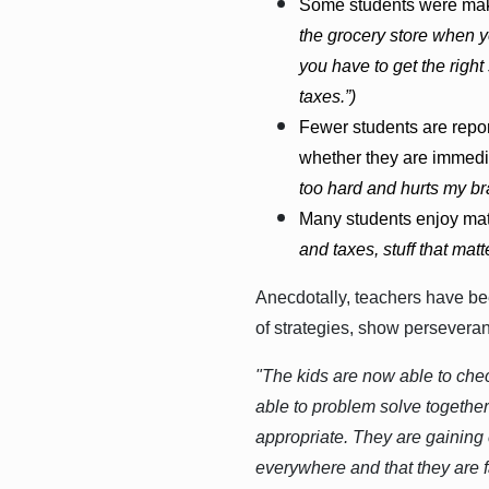
Some students were maki
the grocery store when y
you have to get the right
taxes.”)
Fewer students are repor
whether they are immedia
too hard and hurts my bra
Many students enjoy math
and taxes, stuff that matte
Anecdotally, teachers have bee
of strategies, show persever
"The kids are now able to che
able to problem solve together
appropriate. They are gaining 
everywhere and that they are f