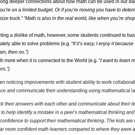
ng deeper connections about how math can be used in our daily 
ou’re on a limited budget. Or if you’re moving you have to dete
 size truck.” “Math is also in the real world, like when you’re sh
ting a dislike of math, however, some students continued to bas
tely able to solve problems (e.g. “
If it’s easy, I enjoy it because i
in, then no.”)
 more when it is connected to the World (e.g. “
I want to learn
rs.”)
n noticing improvements with student ability to work collaborati
ance and communicate their understanding using mathematical l
ck their answers with each other and communicate about their 
 to help identify a mistake in a peer's mathematical thinking 
confidence to support their mathematical thinking. The kids are r
ar more confident math learners compared to where they were at 