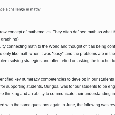
ce a challenge in math?
:
ow concept of mathematics. They often defined math as what th
, graphing)
lty connecting math to the World and thought of it as being conf
o only like math when it was “easy”, and the problems are in the
blem-solving strategies and often relied on asking the teacher 
entified key numeracy competencies to develop in our students
ty for supporting students. Our goal was for our students to be 
le thinking and an ability to communicate their understanding in
d with the same questions again in June, the following was re