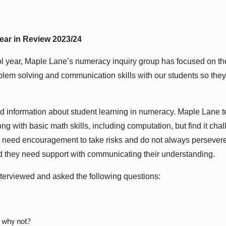
ear in Review 2023/24
l year, Maple Lane’s numeracy inquiry group has focused on th
problem solving and communication skills with our students so t
red information about student learning in numeracy. Maple Lane 
ong with basic math skills, including computation, but find it chal
need encouragement to take risks and do not always persevere
nd they need support with communicating their understanding.
terviewed and asked the following questions:
 why not?