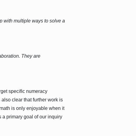
up with multiple ways to solve a
aboration. They are
rget specific numeracy
lso clear that further work is
t math is only enjoyable when it
 a primary goal of our inquiry