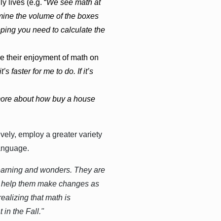
lives (e.g. “
We see math at
rmine the volume of the boxes
opping you need to calculate the
e their enjoyment of math on
t’s faster for me to do. If it’s
 more about how buy a house
vely, employ a greater variety
anguage.
learning and wonders. They are
and help them make changes as
ealizing that math is
in the Fall."