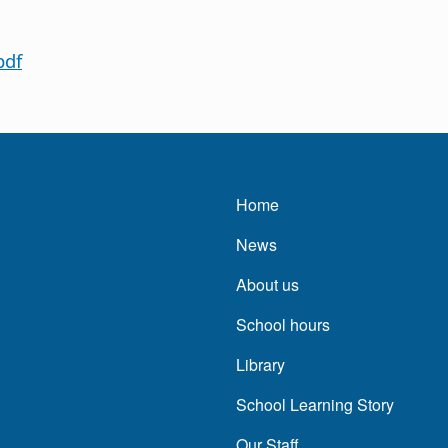
pdf
Main navigatio
Home
News
About us
School hours
Library
School Learning Story
Our Staff