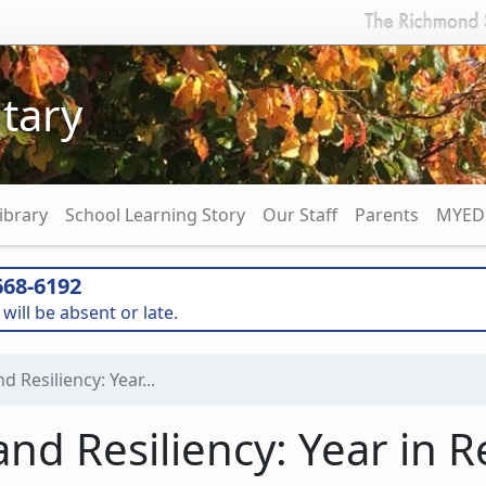
tary
ibrary
School Learning Story
Our Staff
Parents
MYED 
68-6192
will be absent or late.
 Resiliency: Year...
d Resiliency: Year in R