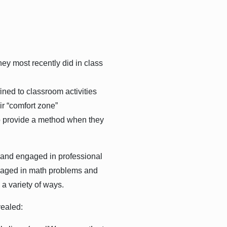
ey most recently did in class
ined to classroom activities
ir “comfort zone”
to provide a method when they
 and engaged in professional
engaged in math problems and
 a variety of ways.
vealed: