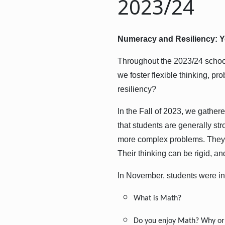
2023/24
Numeracy and Resiliency: Y
Throughout the 2023/24 schoo
we foster flexible thinking, 
resiliency?
In the Fall of 2023, we gathe
that students are generally str
more complex problems. They 
Their thinking can be rigid, a
In November, students were in
What is Math?
Do you enjoy Math? Why or