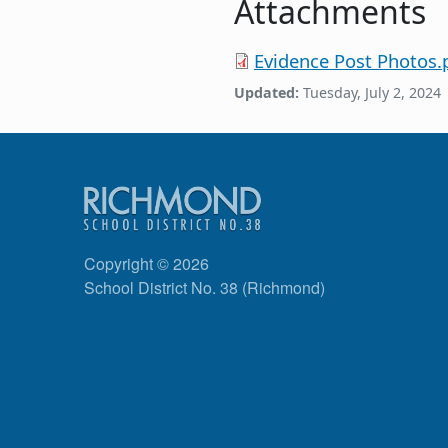
Attachments
Evidence Post Photos.
Updated:
Tuesday, July 2, 2024
Copyright © 2026
School District No. 38 (Richmond)