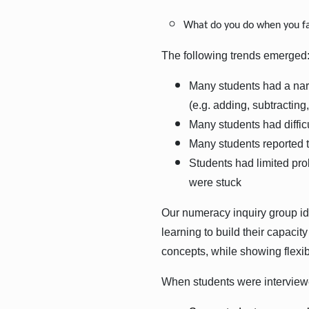
What do you do when you fa
The following trends emerged
Many students had a narr
(e.g. adding, subtracting
Many students had difficu
Many students reported t
Students had limited pro
were stuck
Our numeracy inquiry group id
learning to build their capaci
concepts, while showing flexib
When students were interviewe