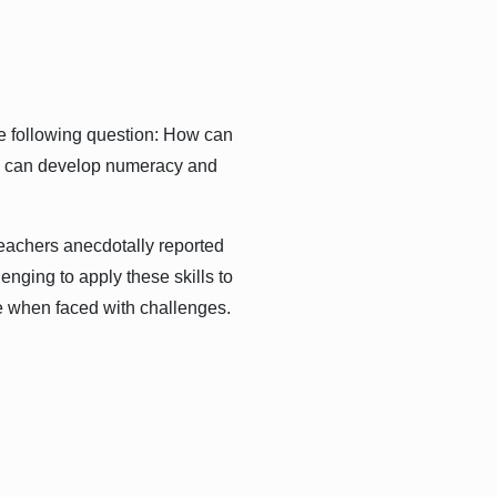
e following question: How can
hey can develop numeracy and
teachers anecdotally reported
lenging to apply these skills to
 when faced with challenges.