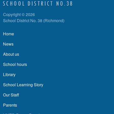
Copyright © 2026
School District No. 38 (Richmond)
Main navigation
Home
News
About us
School hours
Library
School Learning Story
Our Staff
Parents