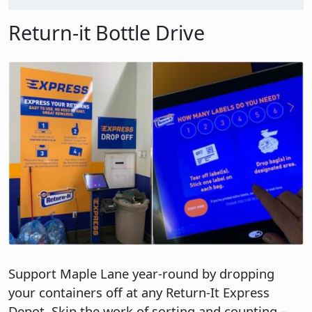
Return-it Bottle Drive
Image
Support Maple Lane year-round by dropping
your containers off at any Return-It Express
Depot. Skip the work of sorting and counting –