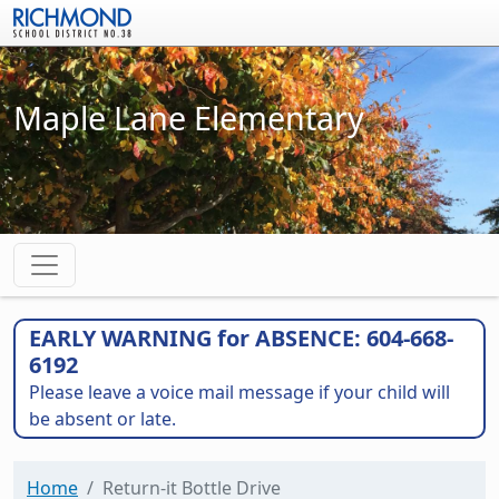
Skip to main content
Maple Lane Elementary
EARLY WARNING for ABSENCE: 604-668-
6192
Please leave a voice mail message if your child will
be absent or late.
Home
Return-it Bottle Drive