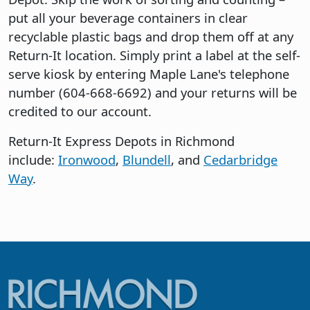
put all your beverage containers in clear
recyclable plastic bags and drop them off at any
Return-It location. Simply print a label at the self-
serve kiosk by entering Maple Lane's telephone
number (604-668-6692) and your returns will be
credited to our account.
Return-It Express Depots in Richmond
include:
Ironwood
,
Blundell
, and
Cedarbridge
Way
.