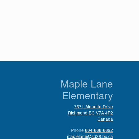
n
Maple Lane
Elementary
7671 Alouette Drive
Richmond
BC
V7A 4P2
Canada
Phone
604-668-6692
maplelane@sd38.bc.ca