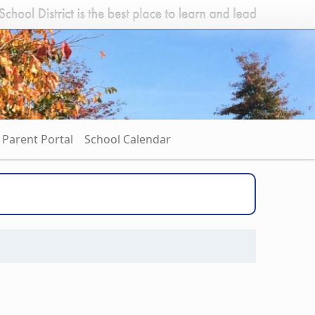
Parent Portal
School Calendar