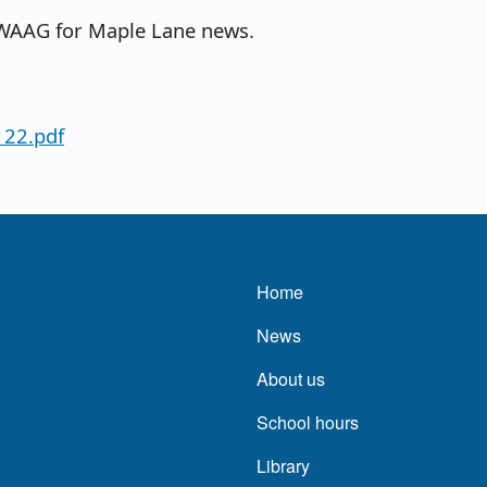
 WAAG for Maple Lane news.
 22.pdf
Main navigatio
Home
News
About us
School hours
Library