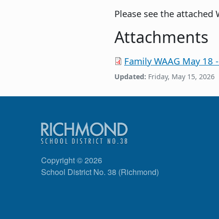
Please see the attached
Attachments
Family WAAG May 18 -
Updated:
Friday, May 15, 2026
Copyright © 2026
School District No. 38 (Richmond)