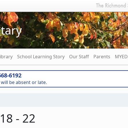
tary
ibrary
School Learning Story
Our Staff
Parents
MYED 
68-6192
will be absent or late.
8 - 22